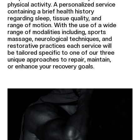
physical activity. A personalized service
containing a brief health history
regarding sleep, tissue quality, and
range of motion. With the use of a wide
range of modalities including, sports
massage, neurological techniques, and
restorative practices each service will
be tailored specific to one of our three
unique approaches to repair, maintain,
or enhance your recovery goals.