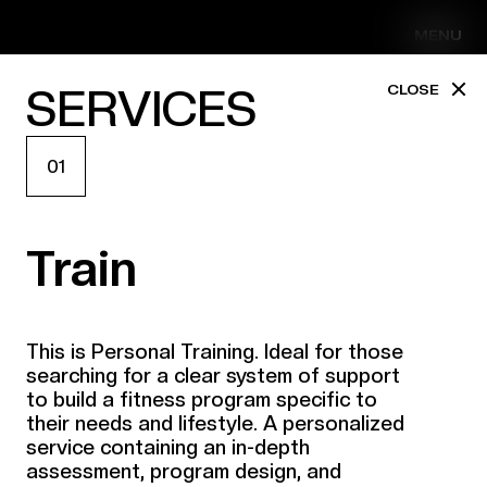
MENU
SERVICES
CLOSE
01
Train
This is Personal Training. Ideal for those
searching for a clear system of support
to build a fitness program specific to
their needs and lifestyle. A personalized
service containing an in-depth
assessment, program design, and