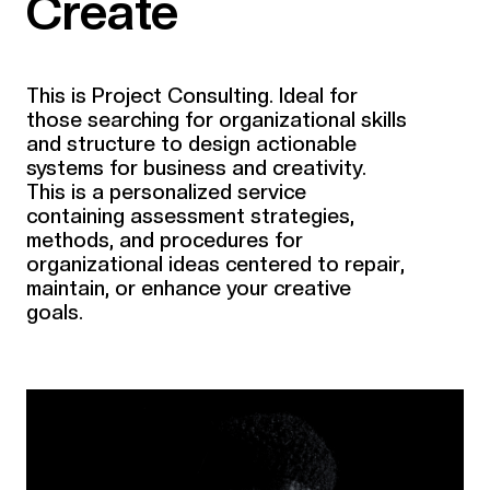
Create
This is Project Consulting. Ideal for
those searching for organizational skills
and structure to design actionable
systems for business and creativity.
This is a personalized service
containing assessment strategies,
methods, and procedures for
organizational ideas centered to repair,
maintain, or enhance your creative
goals.