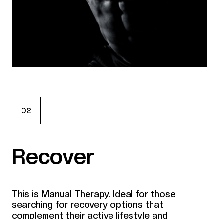
02
Recover
This is Manual Therapy. Ideal for those
searching for recovery options that
complement their active lifestyle and