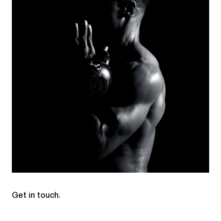
Get in touch.