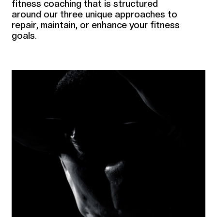
fitness coaching that is structured
around our three unique approaches to
repair, maintain, or enhance your fitness
goals.