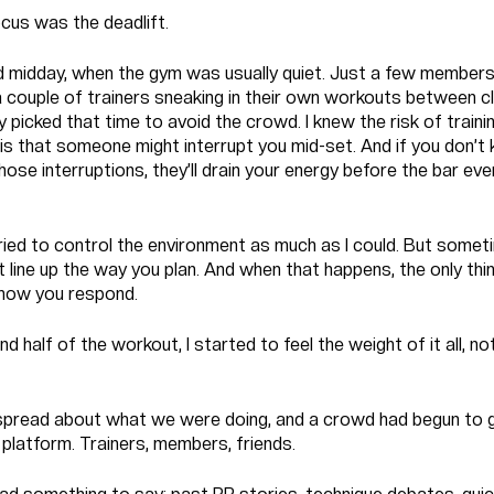
ocus was the deadlift.
 midday, when the gym was usually quiet. Just a few members
a couple of trainers sneaking in their own workouts between cli
ly picked that time to avoid the crowd. I knew the risk of traini
is that someone might interrupt you mid-set. And if you don’
hose interruptions, they’ll drain your energy before the bar ev
d tried to control the environment as much as I could. But somet
t line up the way you plan. And when that happens, the only thin
how you respond.
nd half of the workout, I started to feel the weight of it all, no
pread about what we were doing, and a crowd had begun to 
platform. Trainers, members, friends.