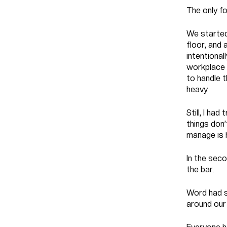
The only f
We started
floor, and 
intentional
workplace 
to handle t
heavy.
Still, I ha
things don’
manage is 
In the seco
the bar.
Word had s
around our 