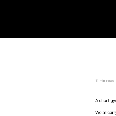
11 min read
A short gy
We all car