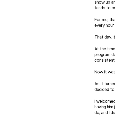
show up and
tends to cr
For me, th
every hour 
That day, i
At the time
program de
consistentl
Now it was 
As it turne
decided to 
I welcomed
having him 
do, and I d