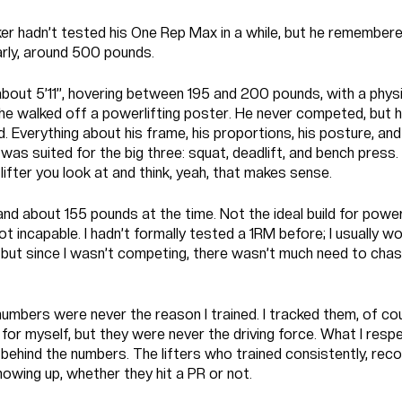
r hadn’t tested his One Rep Max in a while, but he remembere
arly, around 500 pounds.
bout 5’11”, hovering between 195 and 200 pounds, with a phys
 he walked off a powerlifting poster. He never competed, but h
ld. Everything about his frame, his proportions, his posture, and
as suited for the big three: squat, deadlift, and bench press
 lifter you look at and think, yeah, that makes sense.
and about 155 pounds at the time. Not the ideal build for powerl
not incapable. I hadn’t formally tested a 1RM before; I usually w
 but since I wasn’t competing, there wasn’t much need to chas
 numbers were never the reason I trained. I tracked them, of co
 for myself, but they were never the driving force. What I res
behind the numbers. The lifters who trained consistently, reco
owing up, whether they hit a PR or not.