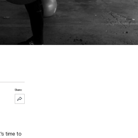
Share:
’s time to