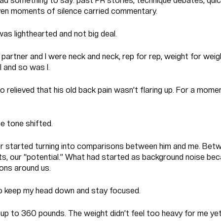
ad something to say: past PR stories, technique debates, qui
 Even moments of silence carried commentary.
t was lighthearted and not big deal.
 partner and I were neck and neck, rep for rep, weight for wei
 and so was I.
 relieved that his old back pain wasn’t flaring up. For a momen
e tone shifted.
r started turning into comparisons between him and me. Bet
ifts, our “potential.” What had started as background noise bec
ons around us.
 to keep my head down and stay focused.
p to 360 pounds. The weight didn’t feel too heavy for me yet,