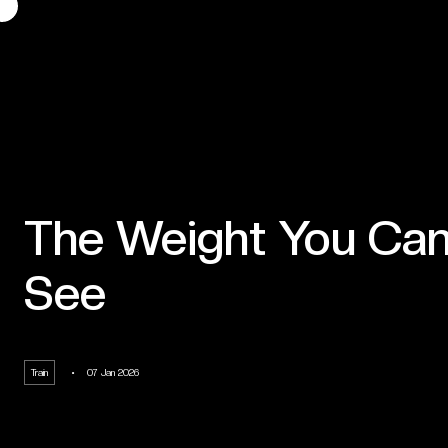
The Weight You Can
See
Train
07 Jan 2026