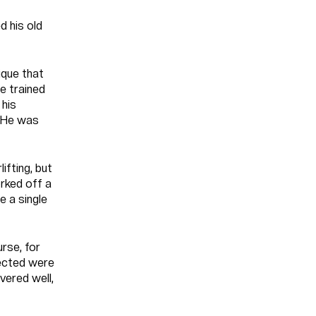
d his old
ique that
e trained
 his
. He was
ifting, but
orked off a
e a single
urse, for
pected were
vered well,