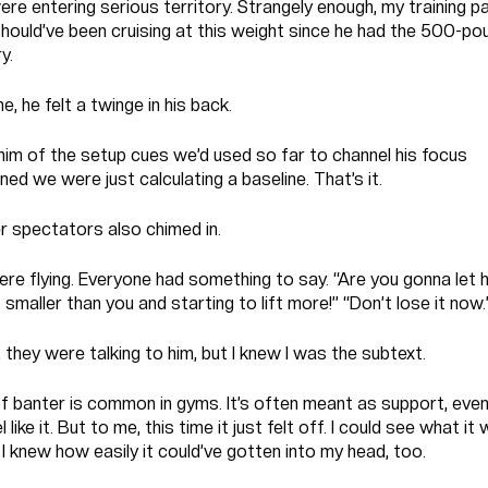
e entering serious territory. Strangely enough, my training pa
should’ve been cruising at this weight since he had the 500-po
y.
e, he felt a twinge in his back.
him of the setup cues we’d used so far to channel his focus
ed we were just calculating a baseline. That’s it.
r spectators also chimed in.
ere flying. Everyone had something to say. “Are you gonna let 
 smaller than you and starting to lift more!” “Don’t lose it now.
, they were talking to him, but I knew I was the subtext.
of banter is common in gyms. It’s often meant as support, even
 like it. But to me, this time it just felt off. I could see what it
 I knew how easily it could’ve gotten into my head, too.