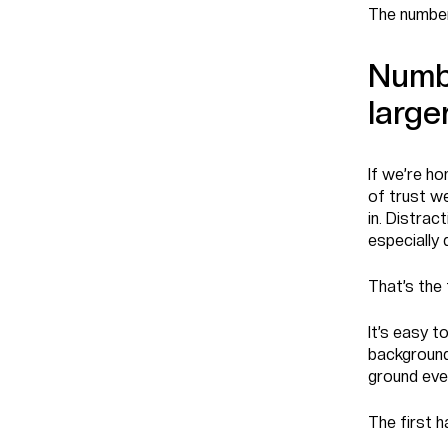
The number
Numbe
large
If we’re ho
of trust we
in. Distrac
especially
That’s the 
It’s easy 
background
ground eve
The first 