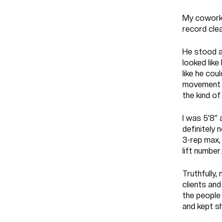
My coworke
record cle
He stood a
looked like
like he cou
movement w
the kind of
I was 5’8″ 
definitely 
3-rep max,
lift number.
Truthfully,
clients and
the people 
and kept sh