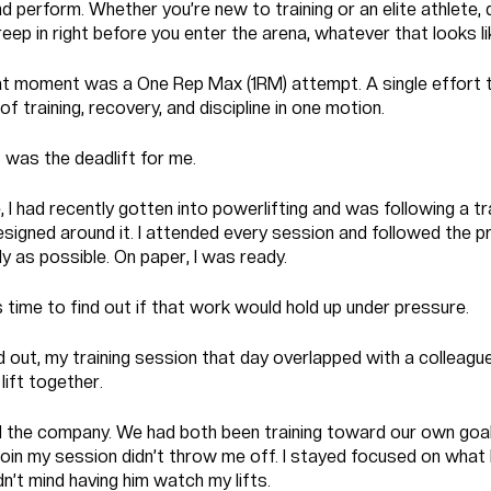
 perform. Whether you’re new to training or an elite athlete,
eep in right before you enter the arena, whatever that looks li
at moment was a One Rep Max (1RM) attempt. A single effort 
of training, recovery, and discipline in one motion.
t was the deadlift for me.
, I had recently gotten into powerlifting and was following a tr
signed around it. I attended every session and followed the 
y as possible. On paper, I was ready.
time to find out if that work would hold up under pressure.
d out, my training session that day overlapped with a colleagu
lift together.
 the company. We had both been training toward our own goal
join my session didn’t throw me off. I stayed focused on what
idn’t mind having him watch my lifts.