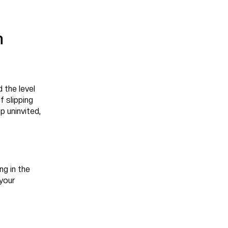
h
 the level
f slipping
p uninvited,
ng in the
 your