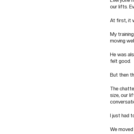
Everyone h
our lifts.
At first, i
My training
moving well
He was also
felt good.
But then th
The chatte
size, our l
conversati
I just had
We moved u