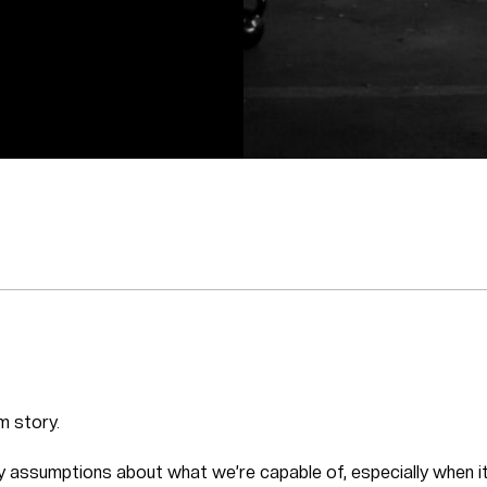
m story.
ry assumptions about what we’re capable of, especially when it