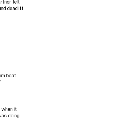
rtner felt
und deadlift
him beat
”
 when it
 was doing