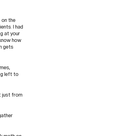
 on the
ents. I had
ng at your
t know how
en gets
imes,
g left to
t just from
gather