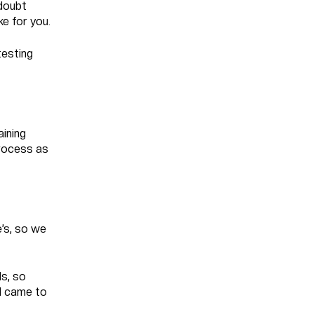
 doubt
ke for you.
testing
aining
process as
e’s, so we
s, so
 I came to