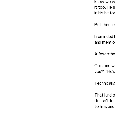
knew we wer
it too. He 
in his histor
But this tim
I reminded 
and mention
A few othe
Opinions w
you?” “He’s
Technically
That kind 
doesn’t feel
to him, and