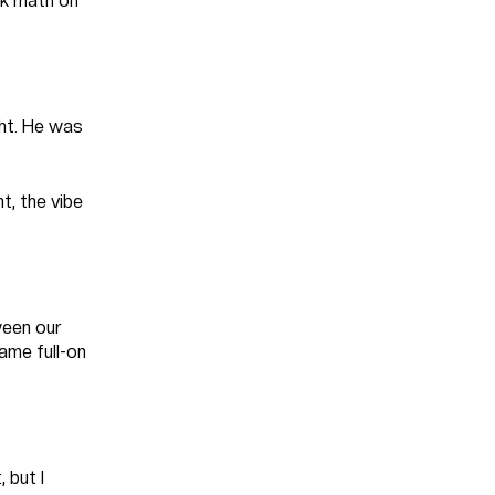
ck math on
ght. He was
t, the vibe
ween our
ame full-on
 but I