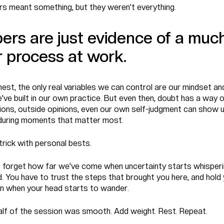
s meant something, but they weren’t everything.
rs are just evidence of a muc
r process at work.
nest, the only real variables we can control are our mindset and
’ve built in our own practice. But even then, doubt has a way o
tions, outside opinions, even our own self-judgment can show u
 during moments that matter most.
trick with personal bests.
to forget how far we’ve come when uncertainty starts whisperi
. You have to trust the steps that brought you here, and hold
n when your head starts to wander.
half of the session was smooth. Add weight. Rest. Repeat.